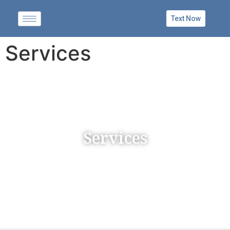
Text Now
Services
Services