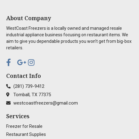
About Company
WestCoast Freezers is a locally owned and managed resale
industrial appliance business focusing on restaurant items. We
aim to give you dependable products you won’t get from big-box
retailers.
Contact Info
(281) 739-9412
Tomball, TX 77375
westcoastfreezers@gmail.com
Services
Freezer for Resale
Restaurant Supplies