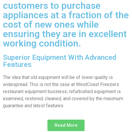
customers to purchase
appliances at a fraction of the
cost of new ones while
ensuring they are in excellent
working condition.
Superior Equipment With Advanced
Features
The idea that old equipment will be of lower quality is
widespread. This is not the case at WestCoast Freezers
restaurant equipment business; refurbished equipment is
examined, restored, cleaned, and covered by the maximum
guarantee and latest features.
Read More