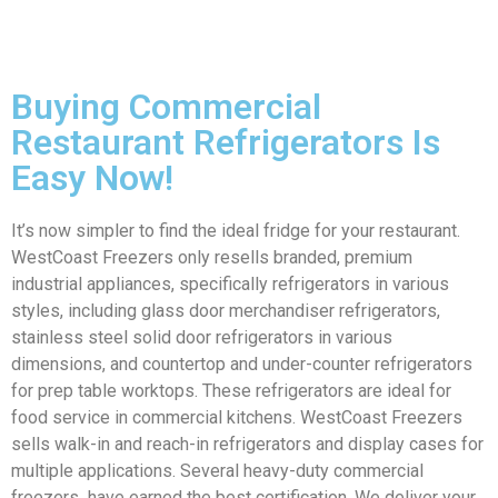
Buying Commercial
Restaurant Refrigerators Is
Easy Now!
It’s now simpler to find the ideal fridge for your restaurant.
WestCoast Freezers only resells branded, premium
industrial appliances, specifically refrigerators in various
styles, including glass door merchandiser refrigerators,
stainless steel solid door refrigerators in various
dimensions, and countertop and under-counter refrigerators
for prep table worktops. These refrigerators are ideal for
food service in commercial kitchens. WestCoast Freezers
sells walk-in and reach-in refrigerators and display cases for
multiple applications. Several heavy-duty commercial
freezers have earned the best certification. We deliver your