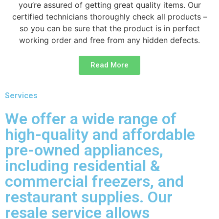
you’re assured of getting great quality items. Our
certified technicians thoroughly check all products –
so you can be sure that the product is in perfect
working order and free from any hidden defects.
Read More
Services
We offer a wide range of
high-quality and affordable
pre-owned appliances,
including residential &
commercial freezers, and
restaurant supplies. Our
resale service allows