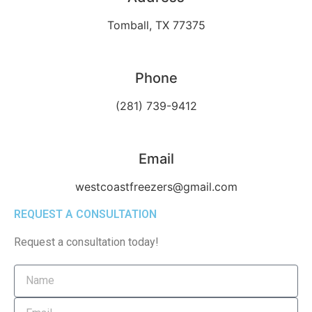
Tomball, TX 77375
Phone
(281) 739-9412
Email
westcoastfreezers@gmail.com
REQUEST A CONSULTATION
Request a consultation today!