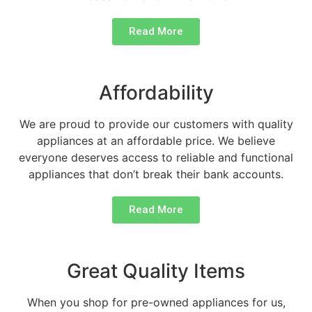
Read More
Affordability
We are proud to provide our customers with quality
appliances at an affordable price. We believe
everyone deserves access to reliable and functional
appliances that don’t break their bank accounts.
Read More
Great Quality Items
When you shop for pre-owned appliances for us,