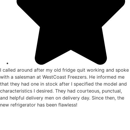
I called around after my old fridge quit working and spoke
with a salesman at WestCoast Freezers. He informed me
that they had one in stock after I specified the model and
characteristics I desired. They had courteous, punctual,
and helpful delivery men on delivery day. Since then, the
new refrigerator has been flawless!