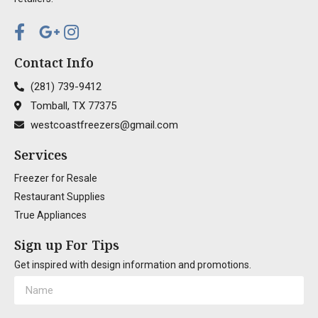
Contact Info
(281) 739-9412
Tomball, TX 77375
westcoastfreezers@gmail.com
Services
Freezer for Resale
Restaurant Supplies
True Appliances
Sign up For Tips
Get inspired with design information and promotions.