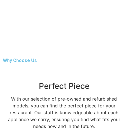
Why Choose Us
Perfect Piece
With our selection of pre-owned and refurbished
models, you can find the perfect piece for your
restaurant. Our staff is knowledgeable about each
appliance we carry, ensuring you find what fits your
needs now and in the future.