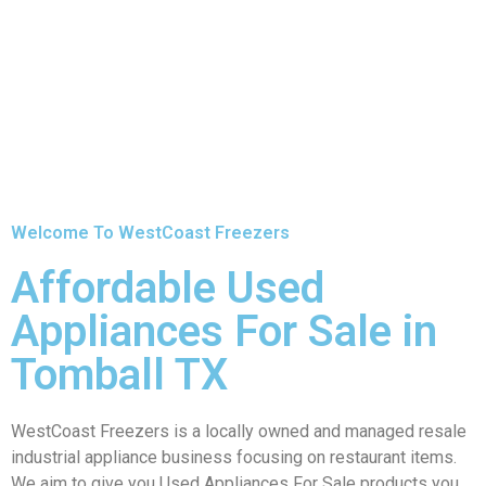
Welcome To WestCoast Freezers
Affordable Used
Appliances For Sale in
Tomball TX
WestCoast Freezers is a locally owned and managed resale
industrial appliance business focusing on restaurant items.
We aim to give you Used Appliances For Sale products you