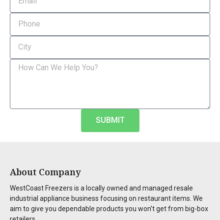
SUBMIT
About Company
WestCoast Freezers is a locally owned and managed resale
industrial appliance business focusing on restaurant items. We
aim to give you dependable products you won’t get from big-box
retailers.