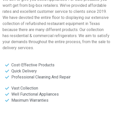
won’t get from big-box retailers. We’ve provided affordable
rates and excellent customer service to clients since 2019.
We have devoted the entire floor to displaying our extensive
collection of refurbished restaurant equipment in Texas
because there are many different products. Our collection
has residential & commercial refrigerators. We aim to satisfy
your demands throughout the entire process, from the sale to
delivery services.
Cost-Effective Products
Quick Delivery
Professional Cleaning And Repair
Vast Collection
Well Functional Appliances
Maximum Warranties