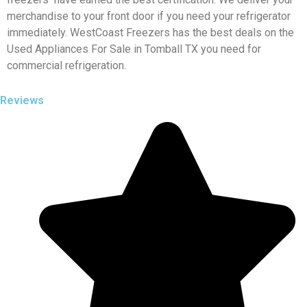
merchandise to your front door if you need your refrigerator
immediately. WestCoast Freezers has the best deals on the
Used Appliances For Sale in Tomball TX you need for
commercial refrigeration.
Reviews