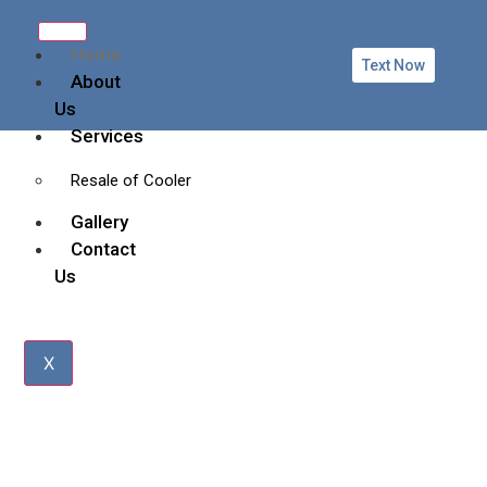
Home
Text Now
About
Us
Services
Resale of Cooler
Gallery
Contact
Us
X