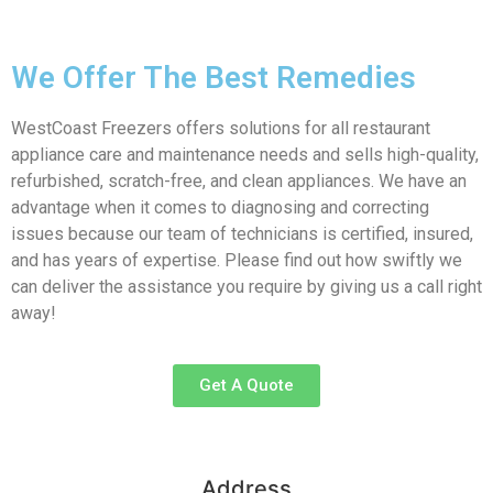
We Offer The Best Remedies
WestCoast Freezers offers solutions for all restaurant
appliance care and maintenance needs and sells high-quality,
refurbished, scratch-free, and clean appliances. We have an
advantage when it comes to diagnosing and correcting
issues because our team of technicians is certified, insured,
and has years of expertise. Please find out how swiftly we
can deliver the assistance you require by giving us a call right
away!
Get A Quote
Address